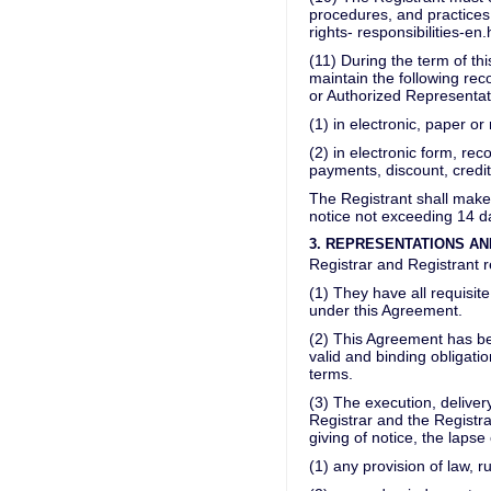
procedures, and practices 
rights- responsibilities-e
(11) During the term of th
maintain the following reco
or Authorized Representat
(1) in electronic, paper or
(2) in electronic form, re
payments, discount, credi
The Registrant shall make
notice not exceeding 14 d
3. REPRESENTATIONS A
Registrar and Registrant r
(1) They have all requisit
under this Agreement.
(2) This Agreement has be
valid and binding obligati
terms.
(3) The execution, delive
Registrar and the Registra
giving of notice, the lapse 
(1) any provision of law, ru