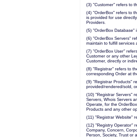
(3) "Customer" refers to 
(4) "OrderBox" refers to t
is provided for use directl
Providers.
(5) "OrderBox Database" i
(6) "OrderBox Servers" ref
maintain to fulfill service
(7) "OrderBox User" refer
Customer or any other Leg
Customer, directly or indire
(8) "Registrar" refers to 
corresponding Order at th
(9) "Registrar Products" re
provided/rendered/sold, or
(10) "Registrar Servers" r
Servers, Whois Servers an
Operate, for the OrderBox,
Products and any other ope
(11) "Registrar Website" re
(12) "Registry Operator" ref
Company, Concern, Corporat
Person, Society, Trust or 