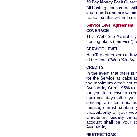
30 Day Money Back Guara
All hosting plans come wit
your needs and are within 
reason so this will help u
Service Level Agreement
COVERAGE
This Web Site Availabili
hosting plans ("Service") 
SERVICE LEVEL
HostTop endeavors to have 
of the time ("Web Site Avail
CREDITS
In the event that there is 
for the Service as calcul
the maximum credit not to
Availability Credit 95% 
for you to receive a cre
business days after you 
sending an electronic 
message must contain 
unavailability of your we
Credits will usually be a
account shall be your s
Availability.
RESTRICTIONS