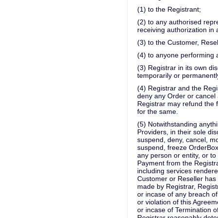
(1) to the Registrant;
(2) to any authorised repr
receiving authorization in
(3) to the Customer, Resel
(4) to anyone performing 
(3) Registrar in its own di
temporarily or permanently
(4) Registrar and the Regis
deny any Order or cancel 
Registrar may refund the 
for the same.
(5) Notwithstanding anythi
Providers, in their sole di
suspend, deny, cancel, mod
suspend, freeze OrderBox,
any person or entity, or t
Payment from the Registra
including services rendere
Customer or Reseller has 
made by Registrar, Regist
or incase of any breach of
or violation of this Agreem
or incase of Termination o
Registrar reasonably dete