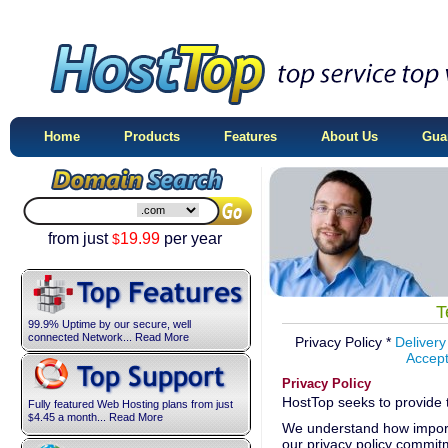
Home
Products
Features
About Us
Gua
from just
19.99
per year
$
T
99.9% Uptime by our secure, well
connected Network... Read More
Privacy Policy *
Delivery
Accept
Privacy Policy
HostTop seeks to provide 
Fully featured Web Hosting plans from just
4.45
a month... Read More
$
We understand how importa
our privacy policy commitm