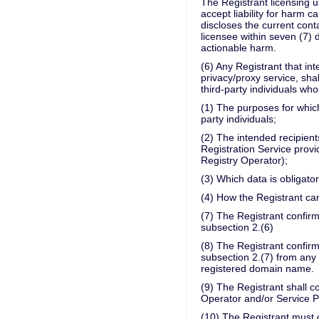
The Registrant licensing u
accept liability for harm 
discloses the current cont
licensee within seven (7) 
actionable harm.
(6) Any Registrant that in
privacy/proxy service, sha
third-party individuals who
(1) The purposes for which
party individuals;
(2) The intended recipients
Registration Service provi
Registry Operator);
(3) Which data is obligato
(4) How the Registrant can
(7) The Registrant confirm
subsection 2.(6)
(8) The Registrant confirm
subsection 2.(7) from any 
registered domain name.
(9) The Registrant shall c
Operator and/or Service Pr
(10) The Registrant must c