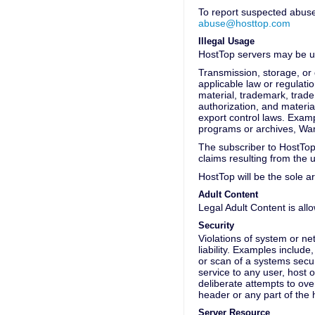
To report suspected abuses
abuse@hosttop.com
Illegal Usage
HostTop servers may be us
Transmission, storage, or d
applicable law or regulatio
material, trademark, trade 
authorization, and material
export control laws. Examp
programs or archives, War
The subscriber to HostTop
claims resulting from the 
HostTop will be the sole ar
Adult Content
Legal Adult Content is all
Security
Violations of system or net
liability. Examples include
or scan of a systems secur
service to any user, host o
deliberate attempts to ov
header or any part of the
Server Resource