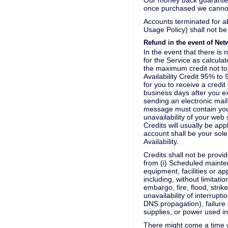
Our money back guarantee
once purchased we canno
Accounts terminated for 
Usage Policy) shall not be
Refund in the event of Net
In the event that there is 
for the Service as calcul
the maximum credit not to
Availability Credit 95% 
for you to receive a credi
business days after you ex
sending an electronic mail
message must contain you
unavailability of your web
Credits will usually be app
account shall be your sole
Availability.
Credits shall not be provid
from (i) Scheduled mainten
equipment, facilities or a
including, without limitat
embargo, fire, flood, strik
unavailability of interrupt
DNS propagation), failure o
supplies, or power used i
There might come a time w