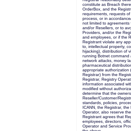
constitute as Breach thereo
OrderBox, and the Registr
requirements, requests of
process, or in accordance
not limited to agreements
and/or Resellers, or to avoi
Providers, and/or the Regist
and employees, or if the R
Registrant violate any app
to, intellectual property, 
hijacking), distribution of
running Botnet command an
network attacks, money la
pharmaceutical distribution
appropriate authorization (
Registrar) from the Regist
Registrar, Registry Operat
information associated wi
modified without authorizat
determine that the ownersh
Reseller/Customer/Registr
standards, policies, proce
ICANN, the Registrar, the 
Operator, also reserve the
Registrant agrees that Reg
employees, directors, offic
Operator and Service Provi
the above.