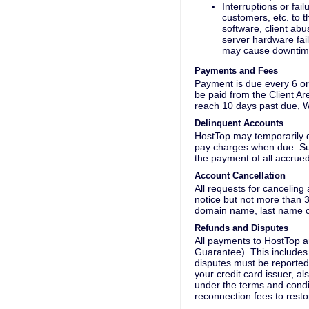
Interruptions or fail
customers, etc. to t
software, client abu
server hardware fai
may cause downtime
Payments and Fees
Payment is due every 6 or 
be paid from the Client A
reach 10 days past due, W
Delinquent Accounts
HostTop may temporarily d
pay charges when due. Such
the payment of all accrued
Account Cancellation
All requests for canceling
notice but not more than 3
domain name, last name on
Refunds and Disputes
All payments to HostTop 
Guarantee). This includes 
disputes must be reported 
your credit card issuer, a
under the terms and condit
reconnection fees to resto