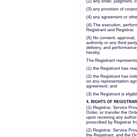
(2) any order, judgment, o
(3) any provision of corp
(4) any agreement or othe
(4) The execution, perfor
Registrant and Registrar.
(5) No consent, approval, 
authority or any third par
delivery, and performance
hereby.
The Registrant represents
(1) the Registrant has re
(2) the Registrant has inde
on any representation agre
agreement; and
(3) the Registrant is eligib
4. RIGHTS OF REGISTRA
(1) Registrar, Service Pr
Order, or transfer the Ord
upon receiving any author
prescribed by Registrar fr
(2) Registrar, Service Pr
the Registrant, and the Or