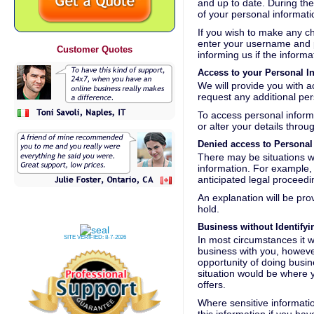
and up to date. During the 
of your personal informat
If you wish to make any c
enter your username and pa
Customer Quotes
informing us if the inform
Access to your Personal I
We will provide you with 
request any additional per
To access personal inform
or alter your details thr
Denied access to Personal
There may be situations w
information. For example, 
anticipated legal proceedin
An explanation will be pro
hold.
Business without Identify
SITE VERIFIED:
8-7-2026
In most circumstances it wi
business with you, however,
opportunity of doing busin
situation would be where 
offers.
Where sensitive informatio