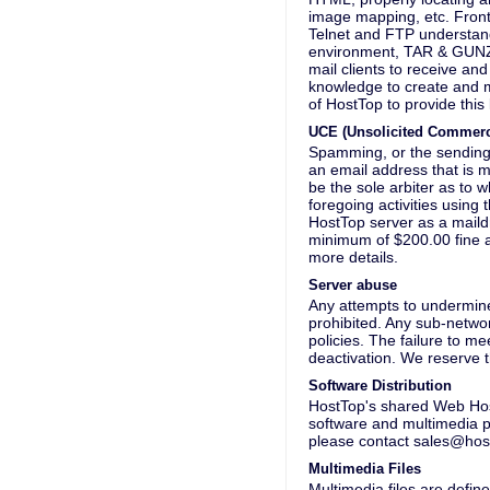
image mapping, etc. Front
Telnet and FTP understand
environment, TAR & GUNZIP
mail clients to receive an
knowledge to create and ma
of HostTop to provide this
UCE (Unsolicited Commerc
Spamming, or the sending 
an email address that is 
be the sole arbiter as to w
foregoing activities using 
HostTop server as a maildr
minimum of $200.00 fine 
more details.
Server abuse
Any attempts to undermine
prohibited. Any sub-netwo
policies. The failure to m
deactivation. We reserve t
Software Distribution
HostTop's shared Web Host
software and multimedia pr
please contact sales@hos
Multimedia Files
Multimedia files are defin