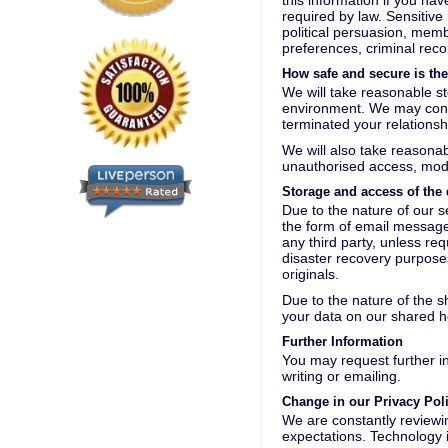
this information if you ha
required by law. Sensitive 
political persuasion, memb
preferences, criminal reco
How safe and secure is th
We will take reasonable st
environment. We may conti
terminated your relationsh
We will also take reasonab
unauthorised access, modif
Storage and access of the 
Due to the nature of our s
the form of email messages
any third party, unless re
disaster recovery purposes
originals.
Due to the nature of the 
your data on our shared h
Further Information
You may request further i
writing or emailing.
Change in our Privacy Pol
We are constantly reviewin
expectations. Technology i