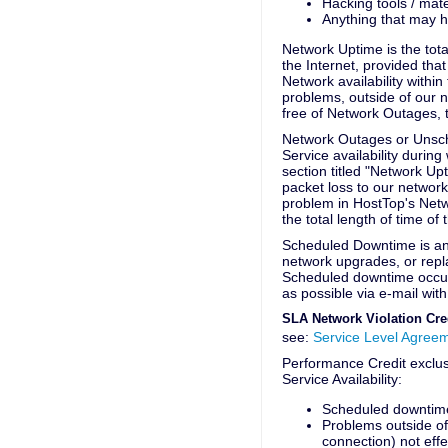
Hacking tools / mate
Anything that may ha
Network Uptime is the tota
the Internet, provided that
Network availability withi
problems, outside of our n
free of Network Outages,
Network Outages or Unsch
Service availability during
section titled "Network U
packet loss to our networ
problem in HostTop's Net
the total length of time of
Scheduled Downtime is any
network upgrades, or repl
Scheduled downtime occur
as possible via e-mail wit
SLA Network Violation Cre
see:
Service Level Agree
Performance Credit exclus
Service Availability:
Scheduled downtim
Problems outside of
connection) not eff