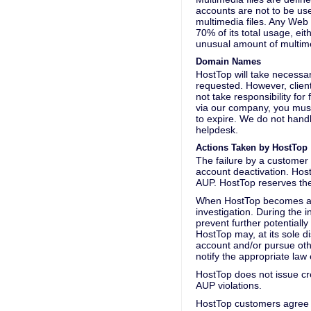
accounts are not to be use
multimedia files. Any Web 
70% of its total usage, eit
unusual amount of multime
Domain Names
HostTop will take necessa
requested. However, clien
not take responsibility fo
via our company, you must
to expire. We do not handl
helpdesk.
Actions Taken by HostTop
The failure by a customer 
account deactivation. HostT
AUP. HostTop reserves the 
When HostTop becomes aware
investigation. During the 
prevent further potentially
HostTop may, at its sole d
account and/or pursue other
notify the appropriate law 
HostTop does not issue cre
AUP violations.
HostTop customers agree t