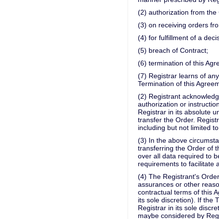
(2) authorization from th
(3) on receiving orders 
(4) for fulfillment of a dec
(5) breach of Contract;
(6) termination of this Ag
(7) Registrar learns of a
Termination of this Agreem
(2) Registrant acknowledge
authorization or instructio
Registrar in its absolute 
transfer the Order. Regist
including but not limited t
(3) In the above circumsta
transferring the Order of t
over all data required to 
requirements to facilitate 
(4) The Registrant's Order
assurances or other reaso
contractual terms of this
its sole discretion). If th
Registrar in its sole discr
maybe considered by Regist