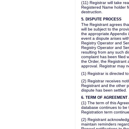
(11) Registrar will take r
Registered Name holder fr
destruction.
5. DISPUTE PROCESS
The Registrant agrees that,
will be subject to the prov
the appropriate Appendix i
event a dispute arises with
Registry Operator and Serv
Registry Operator and Servi
resulting from any such di
complaint has been filed w
the Order, the Registrant 
approval. Registrar may n
(1) Registrar is directed t
(2) Registrar receives not
Registrant and the other pa
dispute has been settled.
6. TERM OF AGREEMENT
(1) The term of this Agree
database continues to be 
Registration term continues
(2) Registrant acknowledge
maintain reminders regard
Renewl notifications to the