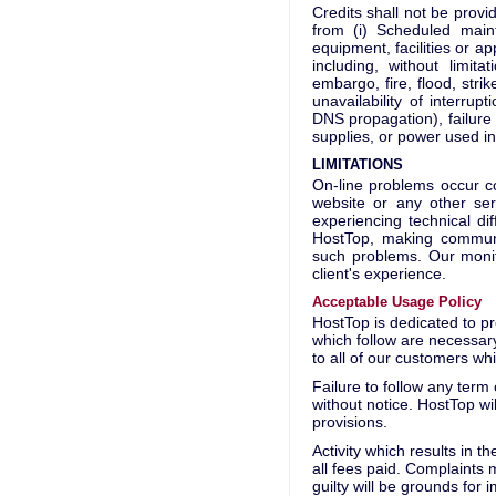
Credits shall not be provi
from (i) Scheduled maint
equipment, facilities or a
including, without limit
embargo, fire, flood, strik
unavailability of interrup
DNS propagation), failure o
supplies, or power used i
LIMITATIONS
On-line problems occur c
website or any other ser
experiencing technical di
HostTop, making communic
such problems. Our monit
client's experience.
Acceptable Usage Policy
HostTop is dedicated to pr
which follow are necessary
to all of our customers whi
Failure to follow any term
without notice. HostTop wil
provisions.
Activity which results in th
all fees paid. Complaints 
guilty will be grounds for