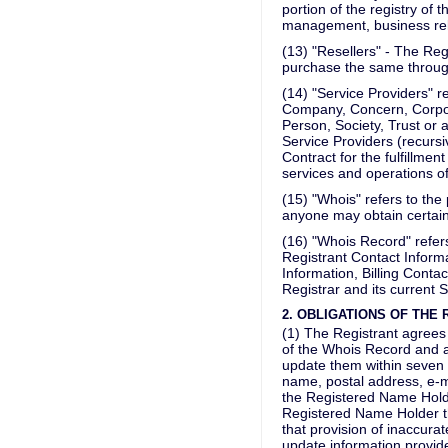
portion of the registry of 
management, business relat
(13) "Resellers" - The Re
purchase the same through 
(14) "Service Providers" ref
Company, Concern, Corporat
Person, Society, Trust or 
Service Providers (recursi
Contract for the fulfillme
services and operations of
(15) "Whois" refers to the
anyone may obtain certain
(16) "Whois Record" refers 
Registrant Contact Informa
Information, Billing Contac
Registrar and its current S
2. OBLIGATIONS OF THE
(1) The Registrant agrees
of the Whois Record and a
update them within seven (
name, postal address, e-m
the Registered Name Holde
Registered Name Holder tha
that provision of inaccurat
update information provide