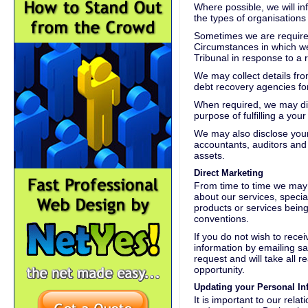
Where possible, we will in
the types of organisations
Sometimes we are required
Circumstances in which we
Tribunal in response to a
We may collect details fro
debt recovery agencies for
When required, we may dis
purpose of fulfilling a you
We may also disclose your 
accountants, auditors and 
assets.
Direct Marketing
From time to time we may 
about our services, specia
products or services bein
conventions.
If you do not wish to rece
information by emailing sa
request and will take all 
opportunity.
Updating your Personal In
It is important to our rela