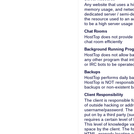
Any website that uses a hi
memory usage, and network 
dedicated server / semi-d
the resource used to an ac
to be a high server usage 
Chat Rooms
HostTop does not provide 
chat room efficiently
Background Running Pro
HostTop does not allow b
any other program that in
or IRC bots to be operate
Backups
HostTop performs daily bac
HostTop is NOT responsible
backups or non-existent 
Client Responsibility
The client is responsible f
of outside hacking or addre
username/password. The cli
put on by a third party (s
requires a certain level o
This level of knowledge v
space by the client. The 
HTML, properly locating a