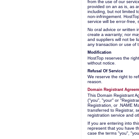
from the use of our servi
provided on an as is, as av
including, but not limited 
non-infringement. HostTop
service will be error-free,
No oral advice or written i
create a warranty; nor may
and suppliers will not be l
any transaction or use of 
Modification
HostTop reserves the right 
without notice.
Refusal Of Service
We reserve the right to re
reason.
Domain Registrant Agreem
This Domain Registrant Ag
("you", "your" or "Regist
Registration, or .NAME Ma
transferred to Registrar, 
registration service and o
If you are entering into t
represent that you have th
case the terms "you", "your