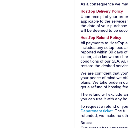
As a consequence we may c
HostTop Delivery Policy
Upon receipt of your order
applicable to the service
the date of your purchase
will be deemed to be succ
HostTop Refund Policy
All payments to HostTop 
includes any setup fees an
reported within 30 days of
issuer, also known as char
conditions of our SLA, AUP
restore the desired servic
We are confident that you
your peace of mind we off
plans. We take pride in ou
get a refund of hosting fee
The refund will exclude any
you can use it with any h
To request a refund of yo
Department ticket
. The fu
refunded, we make no oth
Notes: