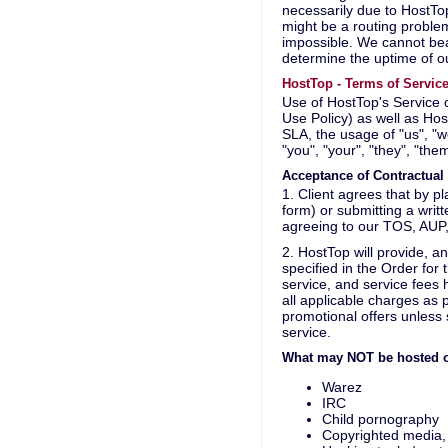
necessarily due to HostTop
might be a routing proble
impossible. We cannot bea
determine the uptime of ou
HostTop - Terms of Servic
Use of HostTop's Service
Use Policy) as well as Ho
SLA, the usage of "us", "w
"you", "your", "they", "the
Acceptance of Contractua
1. Client agrees that by p
form) or submitting a writ
agreeing to our TOS, AUP,
2. HostTop will provide, a
specified in the Order for
service, and service fees
all applicable charges as
promotional offers unless s
service.
What may NOT be hosted o
Warez
IRC
Child pornography
Copyrighted media, 