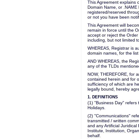
This Agreement explains ou
Domain Name, or .NAME De
registered/reserved through
or not you have been notif
This Agreement will becom
remain in force until the 
accept or reject the Order 
including, but not limited 
WHEREAS, Registrar is aut
domain names, for the lis
AND WHEREAS, the Registra
any of the TLDs mentioned 
NOW, THEREFORE, for and 
contained herein and for 
sufficiency of which are h
legally bound, hereby agre
1. DEFINITIONS
(1) "Business Day" refers
Holidays.
(2) "Communications" refers
transmitted / written com
and any Artificial Juridic
Institute, Institution, Org
behalf.