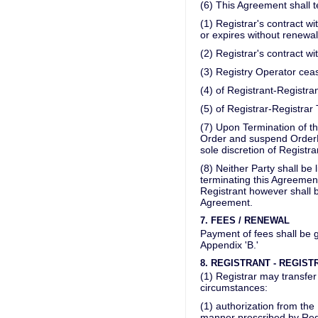
(6) This Agreement shall t
(1) Registrar's contract wi
or expires without renewal
(2) Registrar's contract w
(3) Registry Operator ceas
(4) of Registrant-Registra
(5) of Registrar-Registrar
(7) Upon Termination of t
Order and suspend OrderB
sole discretion of Registra
(8) Neither Party shall be 
terminating this Agreement
Registrant however shall b
Agreement.
7. FEES / RENEWAL
Payment of fees shall be 
Appendix 'B.'
8. REGISTRANT - REGIS
(1) Registrar may transfer
circumstances:
(1) authorization from the
manner prescribed by Regi