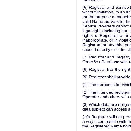
(6) Registrar and Service 
without limitation, to an
for the purpose of monetiz
valid Name Servers to dire
Service Providers cannot 
legal rights including but n
rights, of Registrant or an
inappropriate, or in violati
Registrant or any third pa
caused directly or indirectl
(7) Registrar and Registry 
OrderBox Database with re
(8) Registrar has the right
(9) Registrar shall provi
(1) The purposes for whic
(2) The intended recipients
Operator and others who wi
(3) Which data are obligat
data subject can access an
(10) Registrar will not pr
a way incompatible with th
the Registered Name hold