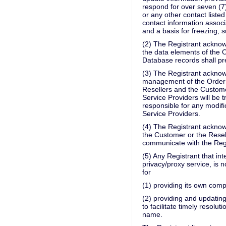
respond for over seven (7)
or any other contact liste
contact information associ
and a basis for freezing, 
(2) The Registrant acknow
the data elements of the 
Database records shall pre
(3) The Registrant acknow
management of the Order w
Resellers and the Custome
Service Providers will be tr
responsible for any modifi
Service Providers.
(4) The Registrant acknow
the Customer or the Resell
communicate with the Regis
(5) Any Registrant that in
privacy/proxy service, is
for
(1) providing its own comp
(2) providing and updatin
to facilitate timely resolu
name.