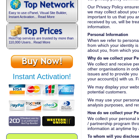
Our Privacy Policy ensures
we may collect about you wi
Easy to use cPanel, Visual Site Builder,
important to us that you a
Instant Activation... Read More
received by us, will be tr
information.
Personal Information
HostTop services are trusted by more than
When we refer to personal 
110,000 Users.. Read More
from which your identity i
about you, from which you
Why do we collect your Pe
We collect and receive per
other organisations in orde
issues and to provide you 
Instant Activation!
your account(s) with us. 
We may display your websi
potential customers.
We may use your personal i
analysis purposes, and r
How do we collect your Pe
We collect your personal in
/ partnership program thr
information at anytime by
To whom will you disclose