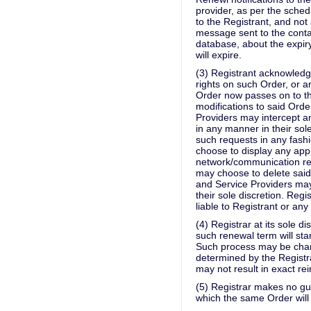
provider, as per the sche
to the Registrant, and no
message sent to the conta
database, about the expir
will expire.
(3) Registrant acknowledge
rights on such Order, or a
Order now passes on to th
modifications to said Orde
Providers may intercept 
in any manner in their so
such requests in any fashi
choose to display any ap
network/communication req
may choose to delete said 
and Service Providers may 
their sole discretion. Reg
liable to Registrant or any
(4) Registrar at its sole d
such renewal term will star
Such process may be charg
determined by the Registra
may not result in exact re
(5) Registrar makes no gua
which the same Order will