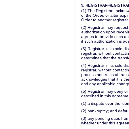
9. REGISTRAR-REGISTRA
(1) The Registrant acknowle
of the Order, or after expi
Order to another registrar.
(2) Registrar may request 
authorization upon receivi
agrees to provide such auth
if such authorization is ad
(3) Registrar in its sole 
registrar, without contactin
determines that the transfe
(4) Registrar in its sole 
registrar, without contact
process and rules of trans
acknowledges that it is th
and any applicable change
(5) Registrar may deny or 
described in this Agreement
(1) a dispute over the ide
(2) bankruptcy; and defaul
(3) any pending dues from
whether under this agree