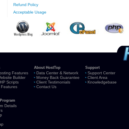
Refund Policy
Acceptable Usage
s
About HostTop
Support
sting Features
Data Center & Network
Support Center
ebsite Builder
Money Back Guarantee
Client Area
HP Scripts
Client Testimonials
Knowledgebase
 Features
Contact Us
e Program
m Details
rs
p
ap