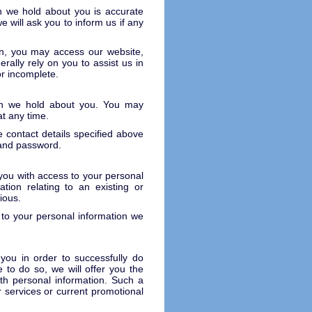
ion we hold about you is accurate
e will ask you to inform us if any
on, you may access our website,
ally rely on you to assist us in
or incomplete.
ion we hold about you. You may
t any time.
 contact details specified above
 and password.
you with access to your personal
tion relating to an existing or
ious.
 to your personal information we
 you in order to successfully do
e to do so, we will offer you the
ith personal information. Such a
 services or current promotional