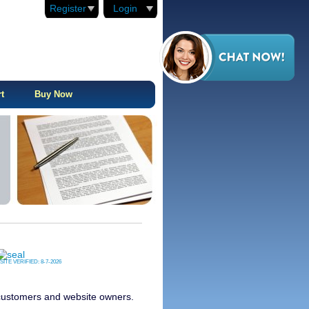
Register
Login
t
Buy Now
SITE VERIFIED:
8-7-2026
s customers and website owners.