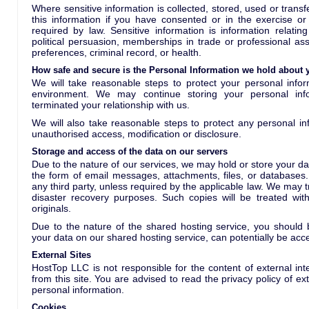
Where sensitive information is collected, stored, used or transf
this information if you have consented or in the exercise or
required by law. Sensitive information is information relating
political persuasion, memberships in trade or professional ass
preferences, criminal record, or health.
How safe and secure is the Personal Information we hold about
We will take reasonable steps to protect your personal infor
environment. We may continue storing your personal inf
terminated your relationship with us.
We will also take reasonable steps to protect any personal i
unauthorised access, modification or disclosure.
Storage and access of the data on our servers
Due to the nature of our services, we may hold or store your da
the form of email messages, attachments, files, or databases.
any third party, unless required by the applicable law. We may 
disaster recovery purposes. Such copies will be treated with
originals.
Due to the nature of the shared hosting service, you shoul
your data on our shared hosting service, can potentially be ac
External Sites
HostTop LLC is not responsible for the content of external int
from this site. You are advised to read the privacy policy of ex
personal information.
Cookies