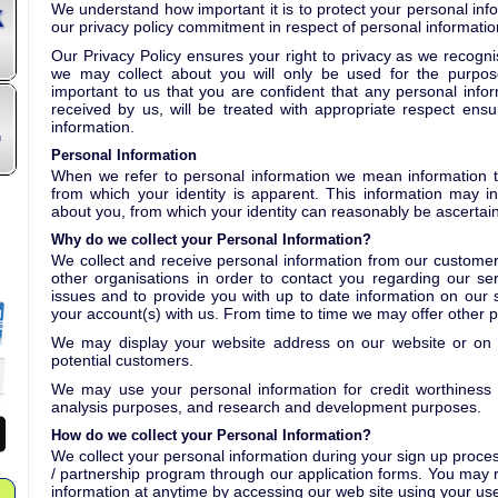
We understand how important it is to protect your personal inf
our privacy policy commitment in respect of personal informatio
Our Privacy Policy ensures your right to privacy as we recogni
we may collect about you will only be used for the purposes
important to us that you are confident that any personal infor
received by us, will be treated with appropriate respect ensu
information.
n
Personal Information
When we refer to personal information we mean information th
from which your identity is apparent. This information may i
about you, from which your identity can reasonably be ascertai
Why do we collect your Personal Information?
We collect and receive personal information from our customers
other organisations in order to contact you regarding our serv
issues and to provide you with up to date information on our s
your account(s) with us. From time to time we may offer other 
We may display your website address on our website or on o
potential customers.
We may use your personal information for credit worthiness c
analysis purposes, and research and development purposes.
How do we collect your Personal Information?
We collect your personal information during your sign up process 
/ partnership program through our application forms. You may
information at anytime by accessing our web site using your 