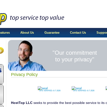
eatures
About Us
Guarantee
Contact Us
Suppor
"Our commitment
to your privacy"
Privacy Policy
SITE VERIFIED:
8-7-2026
SITE VERIFIED:
8-7-2026
HostTop LLC
seeks to provide the best possible service to it