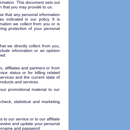
ormation. This document sets out
n that you may provide to us.
se that any personal information
 indicated in our policy. It is
mation we collect from you or is
ring protection of your personal
at we directly collect from you,
nclude information or an opinion
ned.
, affiliates and partners or from
ice status or for billing related
ervices and the current state of
products and services.
ur promotional material to our
heck, statistical and marketing
to our service or to our affiliate
 review and update your personal
username and password.