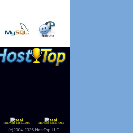
SITE VERIFIED:
8-7-2026
SITE VERIFIED:
8-7-2026
(c)2004-2026 HostTop LLC