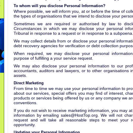
To whom will you disclose Personal Information?
Where possible, we will inform you, at or before the time of col
the types of organisations that we intend to disclose your person
Sometimes we are required or authorised by law to disclo
Circumstances in which we may disclose your personal info
Tribunal in response to a request or in response to a subpoena
We may collect details from or disclose your personal informati
debt recovery agencies for verification or debt collection purpos
When required, we may disclose your personal information 
purpose of fulfilling a your service request.
We may also disclose your personal information to our profe
accountants, auditors and lawyers, or to other organisations in
assets.
Direct Marketing
From time to time we may use your personal information to prov
about our services, special offers you may find of interest, ch
products or services being offered by us or any company we ar
conventions.
If you do not wish to receive marketing information, you may at
information by emailing sales@HostTop.org. We will not charg
request and will take all reasonable steps to meet your re
opportunity.
Updating your Personal Information