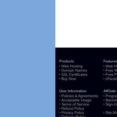
Products
Feature
Web Hosting
Web Ho
Domain Names
Free W
SSL Certificates
Free P
Buy Now
cPanel
User Information
Affiliat
Policies & Agreements
Progra
Acceptable Usage
Banne
Terms of Service
Sign-U
Refund Policy
Privacy Policy
Site M
Delivery Policy