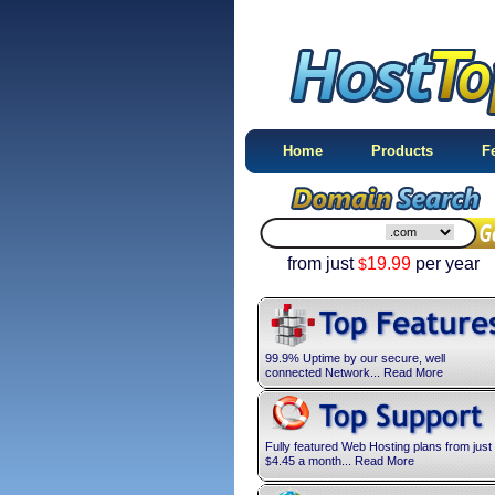
Home
Products
F
from just
19.99
per year
$
99.9% Uptime by our secure, well
connected Network... Read More
Fully featured Web Hosting plans from just
4.45
a month... Read More
$