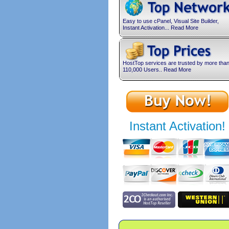
Easy to use cPanel, Visual Site Builder,
Instant Activation... Read More
HostTop services are trusted by more tha
110,000 Users.. Read More
Instant Activation!