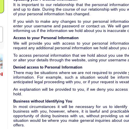
It is important to our relationship that the personal informat
and up to date. During the course of our relationship with you w
of your personal information has changed.
If you wish to make any changes to your personal informati
enter your username and password or contact us. We will gener
informing us if the information we hold about you is inaccurate 
Access to your Personal Information
We will provide you with access to your personal informat
request any additional personal information we hold about you a
To access personal information that we hold about you use the
or alter your details through the website, using your username
Denied access to Personal Information
There may be situations where we are not required to provide 
information. For example, such a situation would be informa
anticipated legal proceeding with you, or if your request is vexat
An explanation will be provided to you, if we deny you access
hold.
Business without Identifying You
In most circumstances it will be necessary for us to identify
business with you, however, where, it is lawful and practicabl
opportunity of doing business with us, without providing us w
situation would be where you make general inquiries about our
offers.