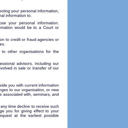
lecting your personal information,
al information to.
se your personal information.
rmation would be to a Court or
.
on to credit or fraud agencies or
es.
to other organisations for the
ssional advisors, including our
volved in sale or transfer of our
ide you with current information
anges to our organisation, or new
e associated with, seminars, and
 any time decline to receive such
e you for giving effect to your
quest at the earliest possible