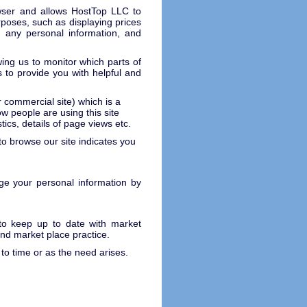
rowser and allows HostTop LLC to
rposes, such as displaying prices
 any personal information, and
.
wing us to monitor which parts of
 to provide you with helpful and
r commercial site) which is a
 people are using this site
tics, details of page views etc.
 to browse our site indicates you
e your personal information by
 to keep up to date with market
and market place practice.
o time or as the need arises.