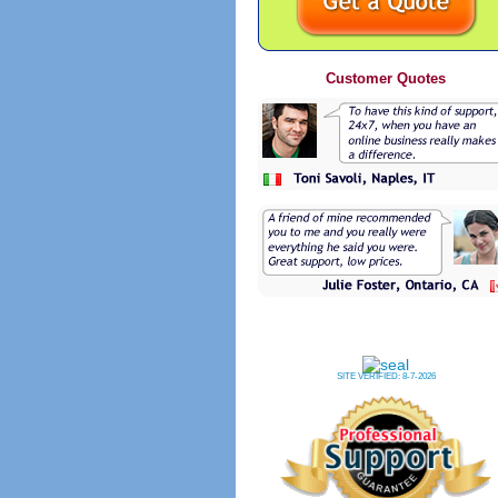
Customer Quotes
SITE VERIFIED:
8-7-2026