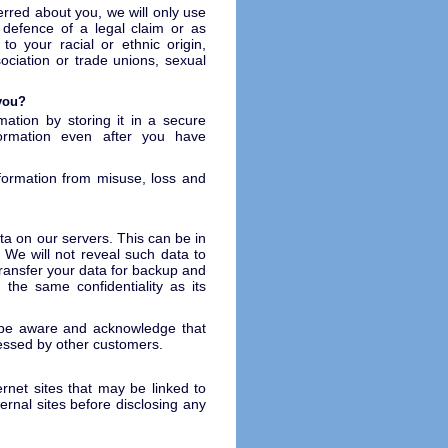
erred about you, we will only use
 defence of a legal claim or as
 to your racial or ethnic origin,
ociation or trade unions, sexual
 you?
mation by storing it in a secure
ormation even after you have
nformation from misuse, loss and
ta on our servers. This can be in
 We will not reveal such data to
transfer your data for backup and
 the same confidentiality as its
d be aware and acknowledge that
cessed by other customers.
ernet sites that may be linked to
ternal sites before disclosing any