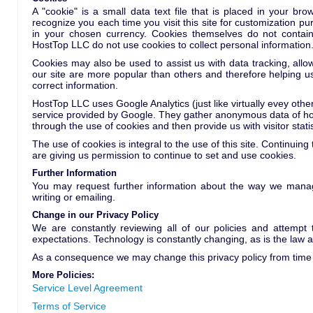
A "cookie" is a small data text file that is placed in your b
recognize you each time you visit this site for customization pu
in your chosen currency. Cookies themselves do not contain
HostTop LLC do not use cookies to collect personal information
Cookies may also be used to assist us with data tracking, allo
our site are more popular than others and therefore helping us
correct information.
HostTop LLC uses Google Analytics (just like virtually evey othe
service provided by Google. They gather anonymous data of how
through the use of cookies and then provide us with visitor statis
The use of cookies is integral to the use of this site. Continuing
are giving us permission to continue to set and use cookies.
Further Information
You may request further information about the way we manag
writing or emailing.
Change in our Privacy Policy
We are constantly reviewing all of our policies and attempt
expectations. Technology is constantly changing, as is the law 
As a consequence we may change this privacy policy from time t
More Policies:
Service Level Agreement
Terms of Service